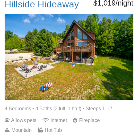
$1,019/night
Hillside Hideaway
4 Bedrooms •
4 Baths (3 full, 1 half)
• Sleeps 1-12
Allows pets
Internet
Fireplace
Mountain
Hot Tub