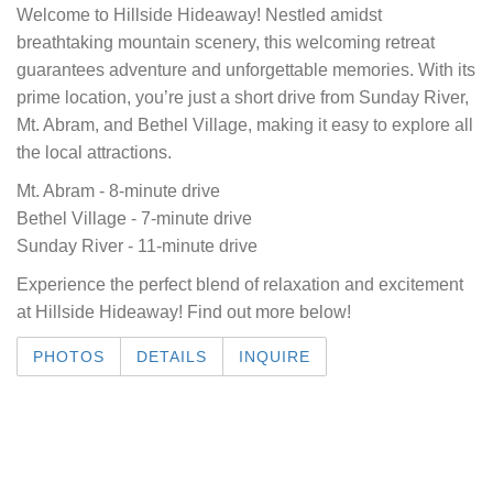
Welcome to Hillside Hideaway! Nestled amidst
breathtaking mountain scenery, this welcoming retreat
guarantees adventure and unforgettable memories. With its
prime location, you’re just a short drive from Sunday River,
Mt. Abram, and Bethel Village, making it easy to explore all
the local attractions.
Mt. Abram - 8-minute drive
Bethel Village - 7-minute drive
Sunday River - 11-minute drive
Experience the perfect blend of relaxation and excitement
at Hillside Hideaway! Find out more below!
PHOTOS
DETAILS
INQUIRE