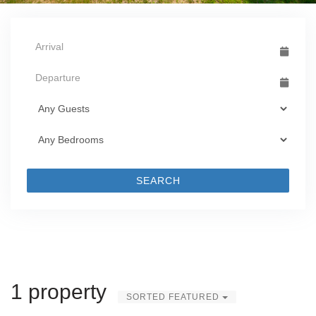
SEARCH
1 property
SORTED FEATURED